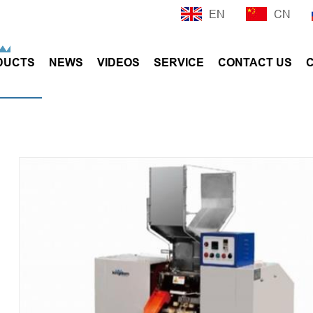
EN
CN
DUCTS
NEWS
VIDEOS
SERVICE
CONTACT US