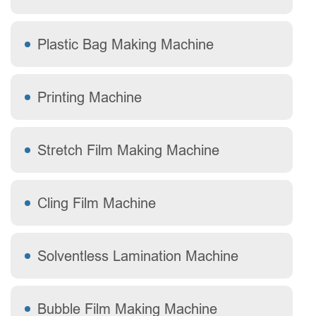
Plastic Bag Making Machine
Printing Machine
Stretch Film Making Machine
Cling Film Machine
Solventless Lamination Machine
Bubble Film Making Machine