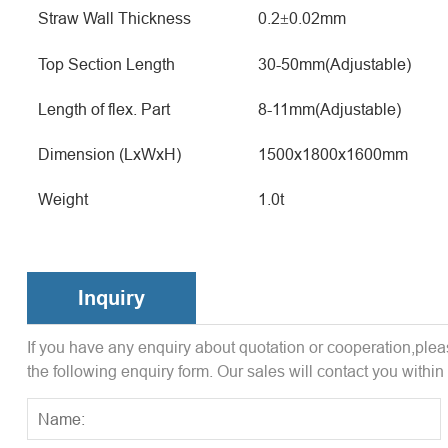
Straw Wall Thickness
0.2
0.02mm
±
Top Section Length
30-50mm(Adjustable)
Length of flex. Part
8-11mm(Adjustable)
Dimension (LxWxH)
1500x1800x1600mm
Weight
1.0t
Inquiry
If you have any enquiry about quotation or cooperation,pleas
the following enquiry form. Our sales will contact you within