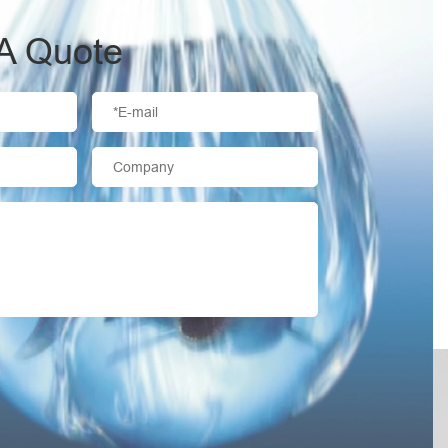
A Quote