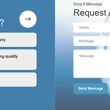
Drop A Message
Request 

?
any
is first-hand, very
ng quality
ontrol?
Send Message