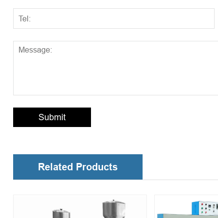
Submit
Related Products