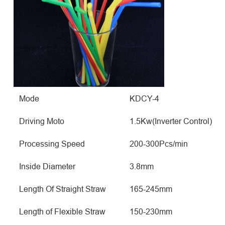
Mode
KDCY-4
Driving Moto
1.5Kw(Inverter Control)
Processing Speed
200-300Pcs/min
Inside Diameter
3.8mm
Length Of Straight Straw
165-245mm
Length of Flexible Straw
150-230mm