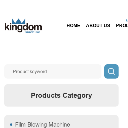
HOME
ABOUT US
PRO

Products Category
Film Blowing Machine