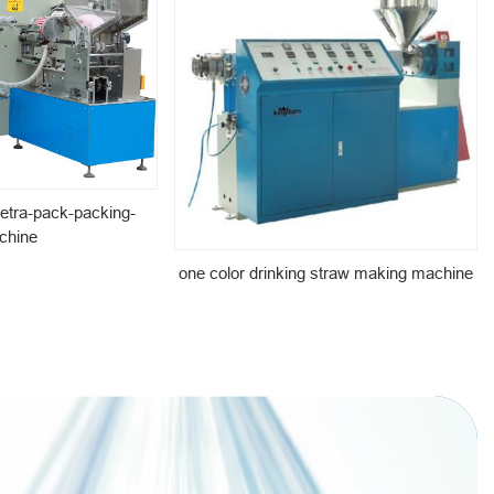
etra-pack-packing-
chine
one color drinking straw making machine