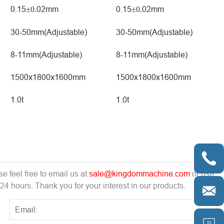
0.15
02mm
0.15
02mm
±0.
±0.
30-50mm(Adjustable)
30-50mm(Adjustable)
8-11mm(Adjustable)
8-11mm(Adjustable)
1500x1800x1600mm
1500x1800x1600mm
1.0t
1.0t

e feel free to email us at
sale@kingdommachine.com
or use
 24 hours. Thank you for your interest in our products.

