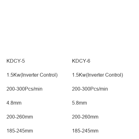
KDCY-5
KDCY-6
1.5Kw(Inverter Control)
1.5Kw(Inverter Control)
200-300Pcs/min
200-300Pcs/min
4.8mm
5.8mm
200-260mm
200-260mm
185-245mm
185-245mm