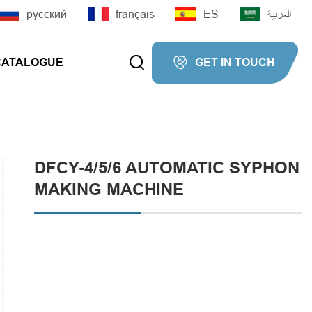
русский
français
ES
العربية


CATALOGUE
GET IN TOUCH


DFCY-4/5/6 AUTOMATIC SYPHON
MAKING MACHINE