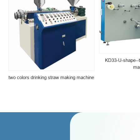
KD33-U-shape--t
ma
two colors drinking straw making machine