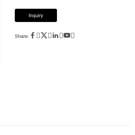
Inquiry




Share: