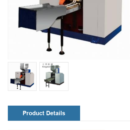
Product Details