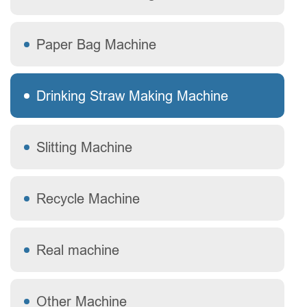
Paper Bag Machine
Drinking Straw Making Machine
Slitting Machine
Recycle Machine
Real machine
Other Machine