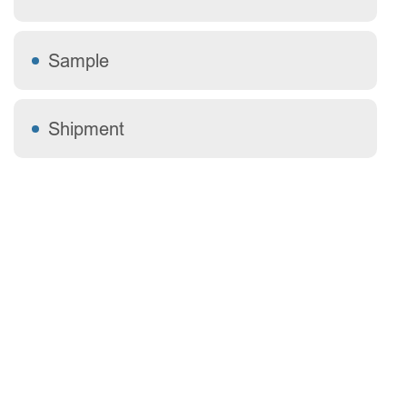
Sample
Shipment