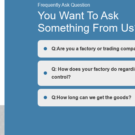
Frequently Ask Question
You Want To Ask
Something From Us
Q:Are you a factory or trading comp
R: We are a factory, we can guarantee our price 
cheap and competitive.
Q: How does your factory do regardi
control?
Q: How does your factory do regarding quality c
Q:How long can we get the goods?
Q:How long can we get the goods?