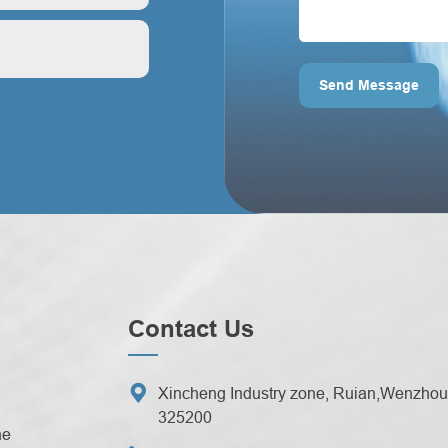
ontrol?
Send Message
Contact Us

Xincheng Industry zone, Ruian,Wenzhou 
325200
ne