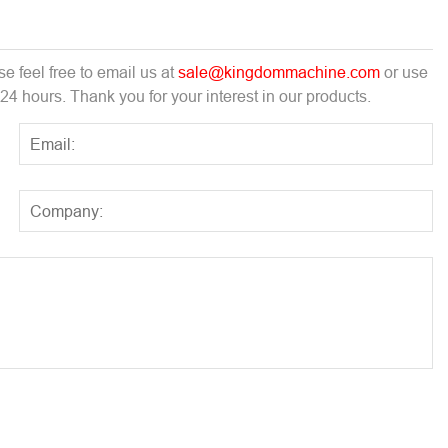
e feel free to email us at
sale@kingdommachine.com
or use
 24 hours. Thank you for your interest in our products.