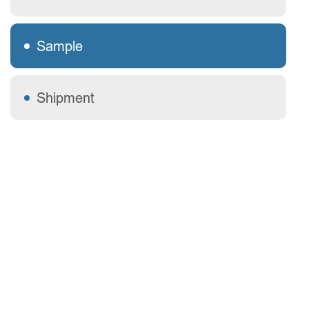
Sample
Shipment