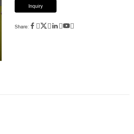
Inquiry




Share: