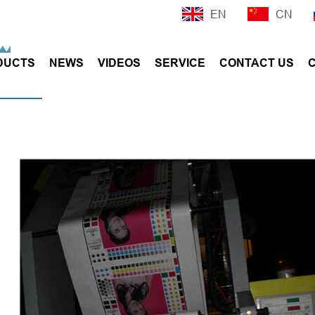
EN
CN
DUCTS
NEWS
VIDEOS
SERVICE
CONTACT US