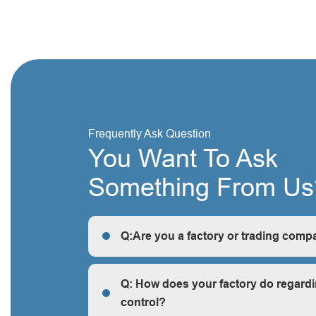
Frequently Ask Question
You Want To Ask
Something From Us
Q:Are you a factory or trading comp
R: We are a factory, we can guarantee our price 
cheap and competitive.
Q: How does your factory do regardi
control?