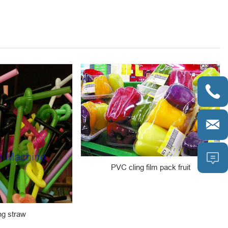



PVC cling film pack fruit
ng straw