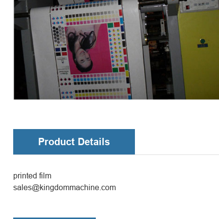
Product Details
printed film
sales@kingdommachine.com