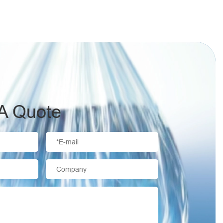
A Quote