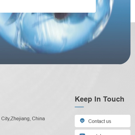
Keep In Touch
City,Zhejiang, China

Contact us