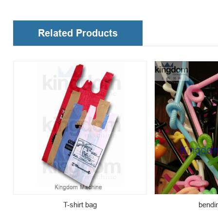
Related Products
T-shirt bag
bendi