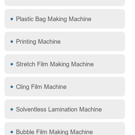
Plastic Bag Making Machine
Printing Machine
Stretch Film Making Machine
Cling Film Machine
Solventless Lamination Machine
Bubble Film Making Machine