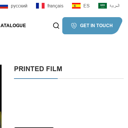
русский
français
ES
العربية


CATALOGUE
GET IN TOUCH


PRINTED FILM