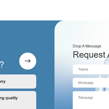
Drop A Message
Request 

?
any
is first-hand, very
ng quality