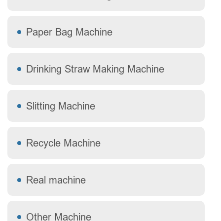
Paper Bag Machine
Drinking Straw Making Machine
Slitting Machine
Recycle Machine
Real machine
Other Machine