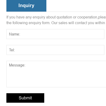
Inquiry
If you have any enquiry about quotation or cooperation,pleas
the following enquiry form. Our sales will contact you within
Submit