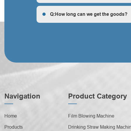
Q: How does your factory do regarding quality c
Q:How long can we get the goods?
Q:How long can we get the goods?
Navigation
Product Category
Home
Film Blowing Machine
Products
Drinking Straw Making Machi