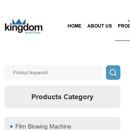
HOME
ABOUT US
PRO

Products Category
Film Blowing Machine