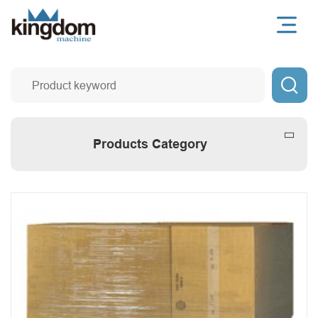

Products Category