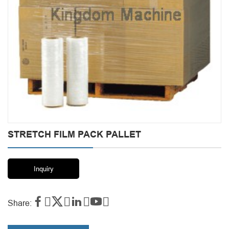
STRETCH FILM PACK PALLET
Inquiry




Share: