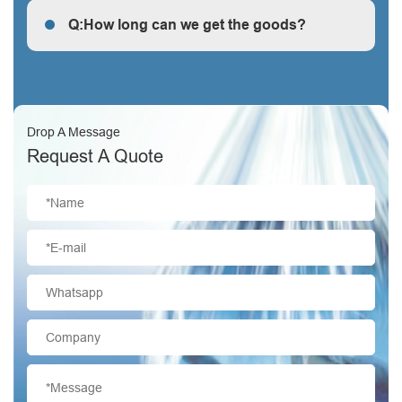
Q:How long can we get the goods?
Q:How long can we get the goods?
Drop A Message
Request A Quote