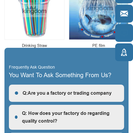


Drinking Straw
PE film

Frequently Ask Question
You Want To Ask Something From Us?
Q:Are you a factory or trading company
R: We are a factory, we can guarantee our price is
first-hand, very cheap and competitive.
Q: How does your factory do regarding
quality control?
Q: How does your factory do regarding quality control?