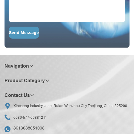
Send Message
Navigation
Product Category
Contact Us

Xincheng Industry zone, Ruian,Wenzhou City,Zhejiang, China 325200

0086-577-66881211
8613088651008
