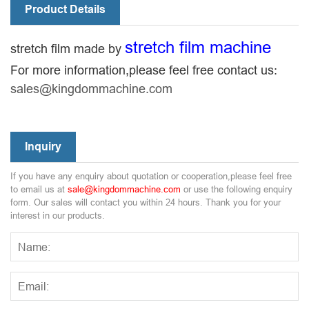
Product Details
stretch film machine
stretch film made by
For more information,please feel free contact us:
sales@kingdommachine.com
Inquiry
If you have any enquiry about quotation or cooperation,please feel free
to email us at
sale@kingdommachine.com
or use the following enquiry
form. Our sales will contact you within 24 hours. Thank you for your
interest in our products.