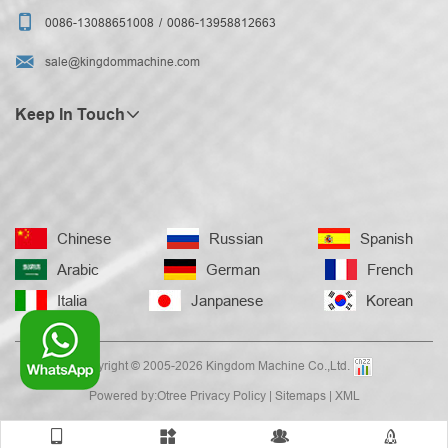

0086-13088651008
0086-13958812663

sale@kingdommachine.com
Keep In Touch
Chinese
Russian
Spanish
Arabic
German
French
Italia
Janpanese
Korean
Copyright © 2005-2026 Kingdom Machine Co.,Ltd.
Powered by:Otree
Privacy Policy
|
Sitemaps
|
XML



