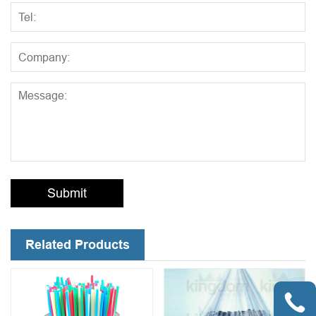
Submit
Related Products
