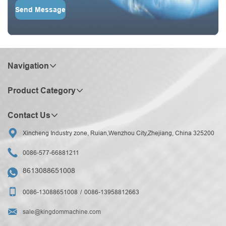
Send Message
Navigation
Product Category
Contact Us

Xincheng Industry zone, Ruian,Wenzhou City,Zhejiang, China 325200

0086-577-66881211
8613088651008


0086-13088651008
0086-13958812663

sale@kingdommachine.com