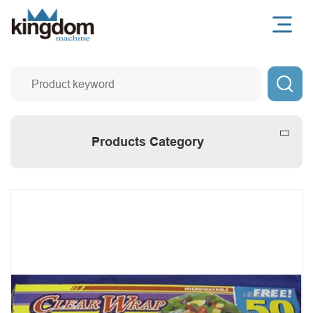

Products Category