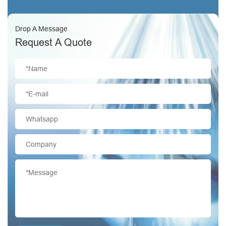
Drop A Message
Request A Quote