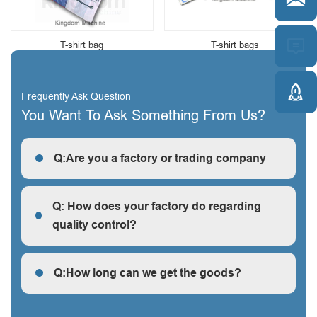


T-shirt bag
T-shirt bags

Frequently Ask Question
You Want To Ask Something From Us?
Q:Are you a factory or trading company
R: We are a factory, we can guarantee our price is
first-hand, very cheap and competitive.
Q: How does your factory do regarding
quality control?
Q: How does your factory do regarding quality control?
Q:How long can we get the goods?
Q:How long can we get the goods?