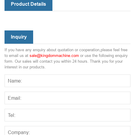
Product Details
Inquiry
If you have any enquiry about quotation or cooperation,please feel free
to email us at
sale@kingdommachine.com
or use the following enquiry
form. Our sales will contact you within 24 hours. Thank you for your
interest in our products.