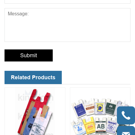
Submit
Related Products
