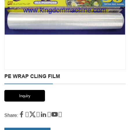
PE WRAP CLING FILM
Inquiry




Share: