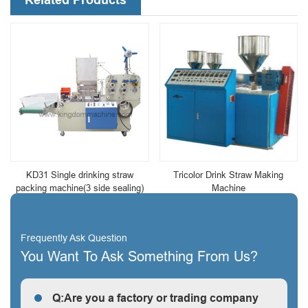
KD31 Single drinking straw
Tricolor Drink Straw Making
packing machine(3 side sealing)
Machine
Frequently Ask Question
You Want To Ask Something From Us?
Q:Are you a factory or trading company