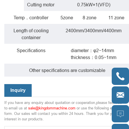
Cutting motor
0.75kW×1(VFD)
Temp．controller
5zone
8 zone
11 zone
Length of cooling
2400mm/3400mm/4400mm
container
Specifications
diameter：φ2~14mm
thickness：0.05~1mm
Other specifications are customizable

Inquiry

If you have any enquiry about quotation or cooperation,please feel free
to email us at
sale@kingdommachine.com
or use the following enquiry

form. Our sales will contact you within 24 hours. Thank you for your
interest in our products.