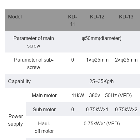
Model
KD-
KD-12
KD-13
11
Parameter of main
φ50mm(diameter)
screw
Parameter of sub-
0
1×φ25mm
2×φ25mm
screw
Capability
25~35Kg/h
Main motor
11kW 380v 50Hz (VFD)
Sub motor
0
0.75kW×1
0.75kW×2
Power
Haul-
0.75kW×1(VFD)
supply
off motor