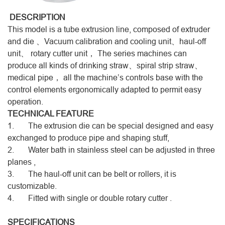
DESCRIPTION
This model is a tube extrusion line, composed of extruder
and die 、Vacuum calibration and cooling unit、haul-off
unit、 rotary cutter unit， The series machines can
produce all kinds of drinking straw、spiral strip straw、
medical pipe， all the machine’s controls base with the
control elements ergonomically adapted to permit easy
operation.
TECHNICAL FEATURE
1. The extrusion die can be special designed and easy
exchanged to produce pipe and shaping stuff,
2. Water bath in stainless steel can be adjusted in three
planes ,
3. The haul-off unit can be belt or rollers, it is
customizable.
4. Fitted with single or double rotary cutter .
SPECIFICATIONS