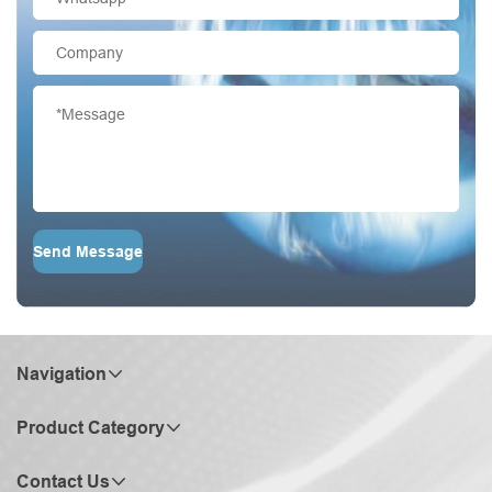
Send Message
Navigation
Product Category
Contact Us