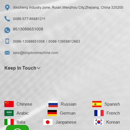

Xincheng Industry zone, Ruian,Wenzhou City,Zhejiang, China 325200

0086-577-66881211
8613088651008


0086-13088651008
0086-13958812663

sale@kingdommachine.com
Keep In Touch
Chinese
Russian
Spanish
Arabic
German
French
Italia
Janpanese
Korean