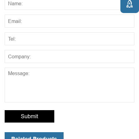

Submit
Related Products