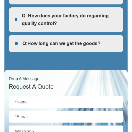
R: We are a factory, we can guarantee our price is
first-hand, very cheap and competitive.
Q: How does your factory do regarding
quality control?
Q: How does your factory do regarding quality control?
Q:How long can we get the goods?
Q:How long can we get the goods?
Drop A Message
Request A Quote