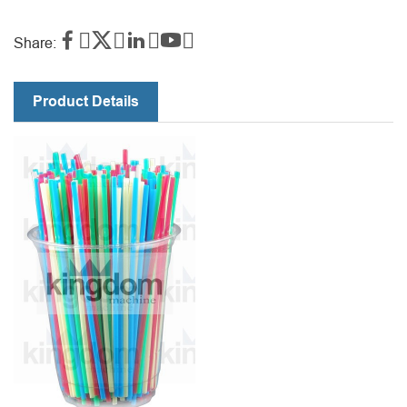




Share:
Product Details