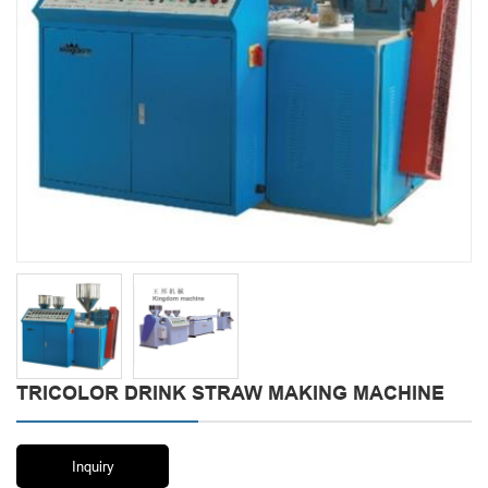
TRICOLOR DRINK STRAW MAKING MACHINE
Inquiry