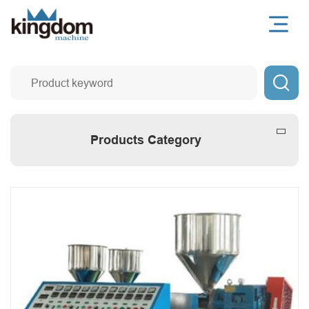

Products Category