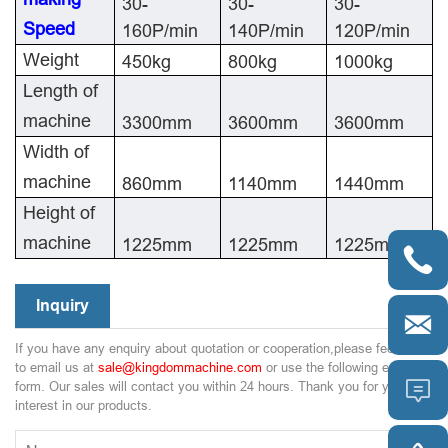
30-
30-
30-
Speed
160P/min
140P/min
120P/min
Weight
450kg
800kg
1000kg
Length of
machine
3300mm
3600mm
3600mm
Width of
machine
860mm
1140mm
1440mm
Height of
machine
1225mm
1225mm
1225mm

Inquiry

If you have any enquiry about quotation or cooperation,please feel free
to email us at
sale@kingdommachine.com
or use the following enquiry

form. Our sales will contact you within 24 hours. Thank you for your
interest in our products.