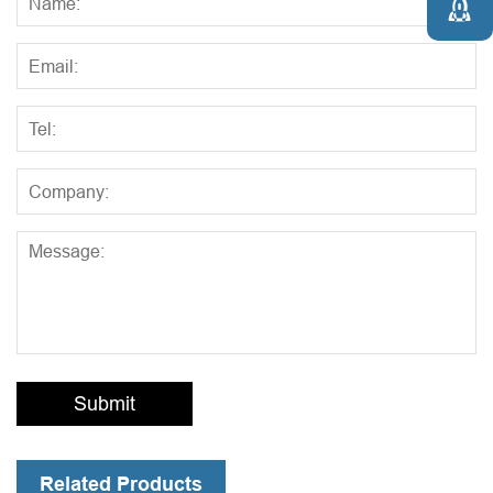

Submit
Related Products