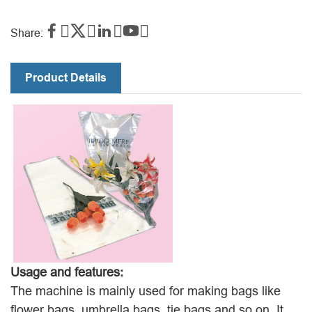




Share:
Product Details
Usage and features:
The machine is mainly used for making bags like
flower bags, umbrella bags, tie bags and so on. It