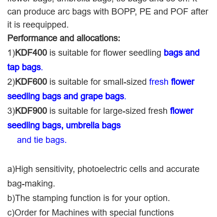
can produce arc bags with BOPP, PE and POF after
it is reequipped.
Performance and allocations:
1)
KDF400
is suitable for flower seedling
bags and
tap bags
.
2)
KDF600
is suitable for small-sized
fresh
flower
seedling bags and grape bags
.
3)
KDF900
is suitable for large-sized fresh
flower
seedling bags,
umbrella bags
and tie bags.
a)High sensitivity, photoelectric cells and accurate
bag-making.
b)The stamping function is for your option.
c)Order for Machines with special functions