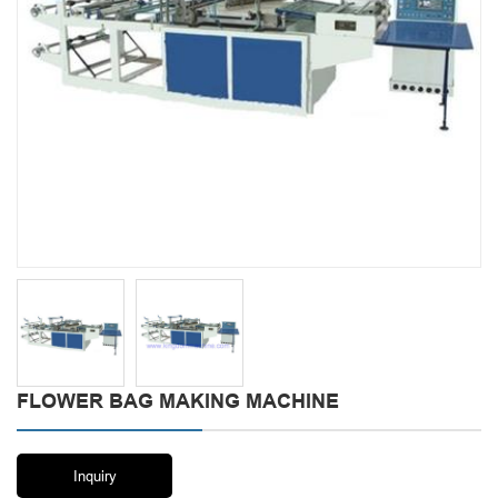
FLOWER BAG MAKING MACHINE
Inquiry