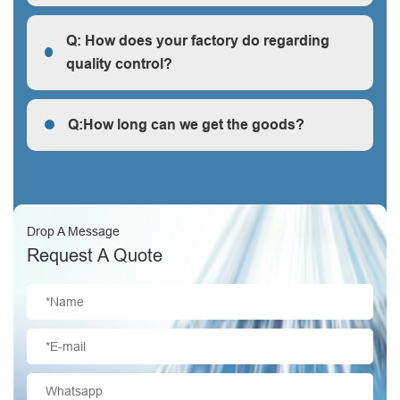
R: We are a factory, we can guarantee our price is
first-hand, very cheap and competitive.
Q: How does your factory do regarding
quality control?
Q: How does your factory do regarding quality control?
Q:How long can we get the goods?
Q:How long can we get the goods?
Drop A Message
Request A Quote