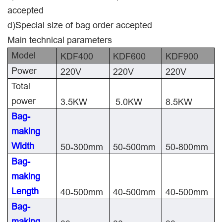
accepted
d)Special size of bag order accepted
Main technical parameters
Model
KDF400
KDF600
KDF900
Power
220V
220V
220V
Total
power
3.5KW
5.0KW
8.5KW
Bag-
making
Width
50-300mm
50-500mm
50-800mm
Bag-
making
Length
40-500mm
40-500mm
40-500mm
Bag-
making