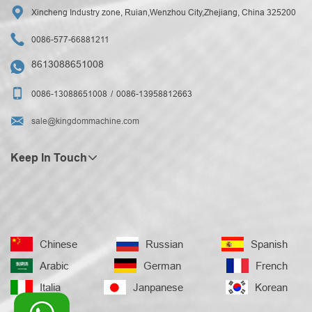

Xincheng Industry zone, Ruian,Wenzhou City,Zhejiang, China 325200

0086-577-66881211
8613088651008


0086-13088651008
0086-13958812663

sale@kingdommachine.com
Keep In Touch
Chinese
Russian
Spanish
Arabic
German
French
Italia
Janpanese
Korean