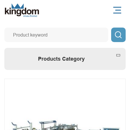

Products Category