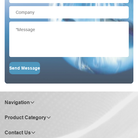
Send Message
Navigation
Product Category
Contact Us