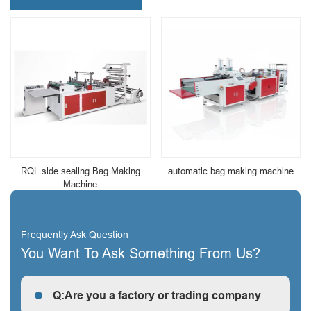
RQL side sealing Bag Making
automatic bag making machine
Machine
Frequently Ask Question
You Want To Ask Something From Us?
Q:Are you a factory or trading company