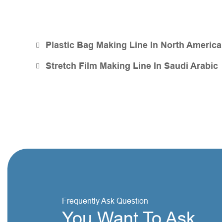
Plastic Bag Making Line In North America
Stretch Film Making Line In Saudi Arabic
Frequently Ask Question
You Want To Ask