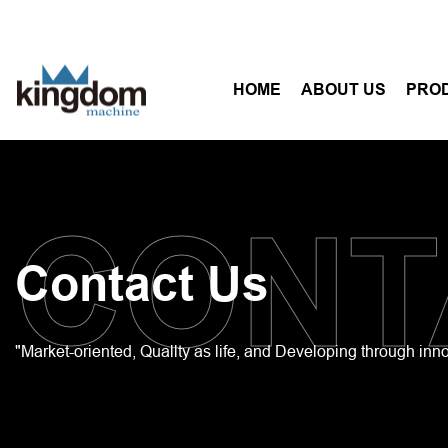
HOME
ABOUT US
PRO
CONT
Contact Us
"Market-oriented, Quallty as life, and Developing through inn