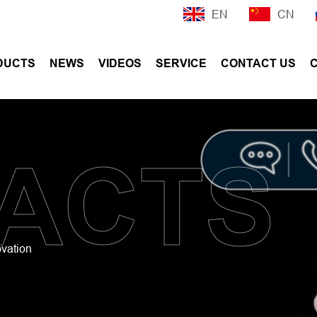
EN
CN
DUCTS
NEWS
VIDEOS
SERVICE
CONTACT US
ACTS
ovation