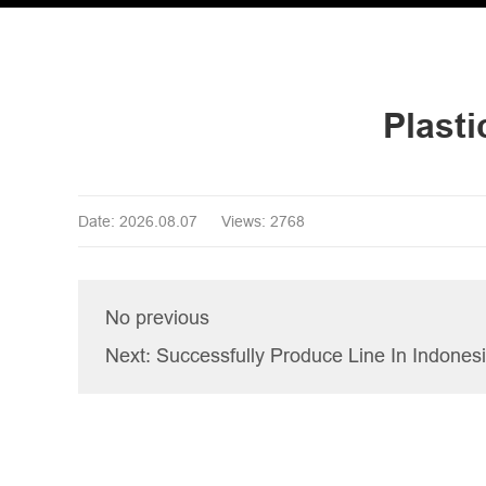
Plast
Date: 2026.08.07
Views: 2768
No previous
Next: Successfully Produce Line In Indones