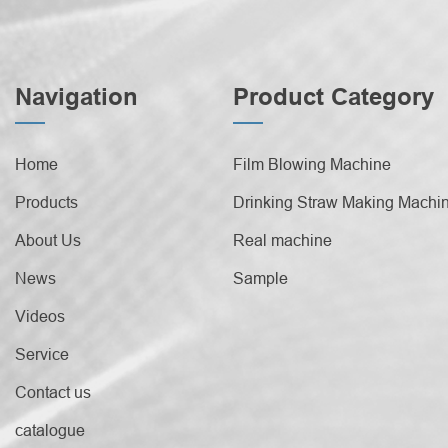
Navigation
Product Category
Home
Film Blowing Machine
Products
Drinking Straw Making Machi
About Us
Real machine
News
Sample
Videos
Service
Contact us
catalogue