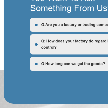
Something From Us
Q:Are you a factory or trading comp
R: We are a factory, we can guarantee our price 
cheap and competitive.
Q: How does your factory do regardi
control?
Q: How does your factory do regarding quality c
Q:How long can we get the goods?
Q:How long can we get the goods?