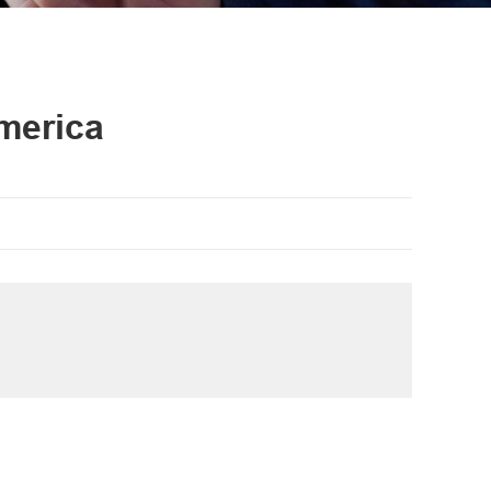
merica