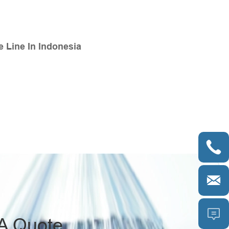
 Line In Indonesia



A Quote