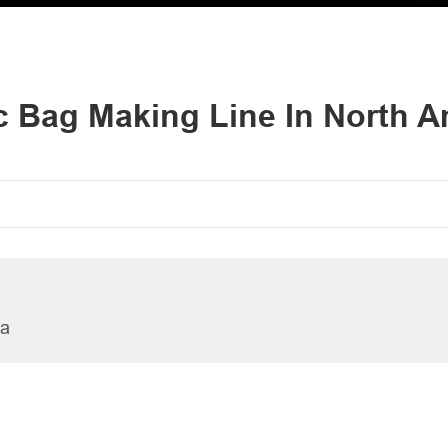
ic Bag Making Line In North A
ia