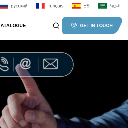
русский
français
ES
العربية


CATALOGUE
GET IN TOUCH

