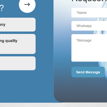

?
any
is first-hand, very
ng quality
ontrol?
Send Message