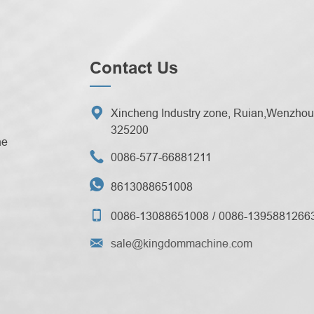
Contact Us

Xincheng Industry zone, Ruian,Wenzhou 
325200
ne

0086-577-66881211

8613088651008

0086-13088651008
0086-1395881266

sale@kingdommachine.com