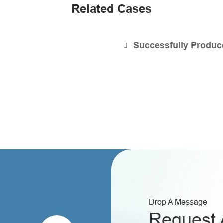
Related Cases
Successfully Produce
Drop A Message
Request 