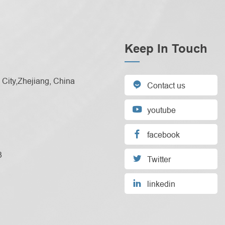
Keep In Touch
City,Zhejiang, China

Contact us

youtube

facebook
3

Twitter

linkedin