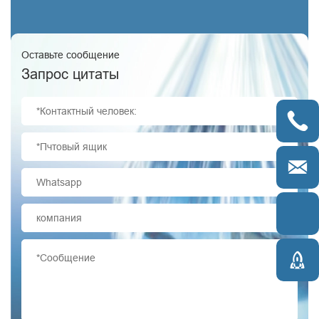
Оставьте сообщение
Запрос цитаты



