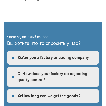
Часто задаваемый вопрос
Вы хотите что-то спросить у нас?
Q:Are you a factory or trading company
R: We are a factory, we can guarantee our price is
first-hand, very cheap and competitive.
Q: How does your factory do regarding
quality control?
Q: How does your factory do regarding quality control?
Q:How long can we get the goods?
Q:How long can we get the goods?